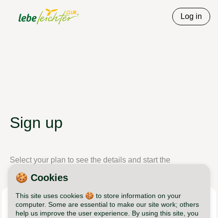
Log in
Sign up
Select your plan to see the details and start the
registration process.
🍪 Cookies
This site uses cookies 🍪 to store information on your
Lebe Leichter Club
computer. Some are essential to make our site work; others
help us improve the user experience. By using this site, you