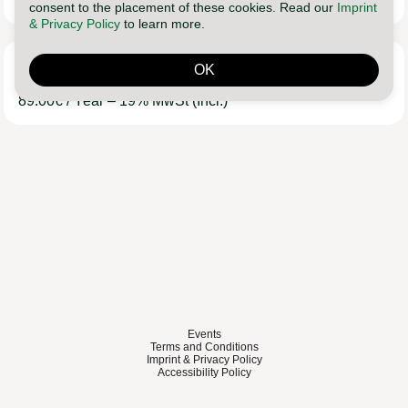
9.90
€
/ Month
– 19%
MwSt
(Incl.)
consent to the placement of these cookies. Read our
Imprint
& Privacy Policy
to learn more.
Lebe Leichter Club
OK
89.00
€
/ Year
– 19%
MwSt
(Incl.)
Events
Terms and Conditions
Imprint & Privacy Policy
Accessibility Policy